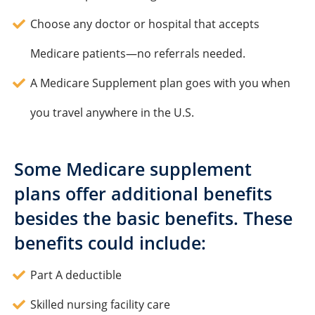
Choose any doctor or hospital that accepts
Medicare patients—no referrals needed.
A Medicare Supplement plan goes with you when
you travel anywhere in the U.S.
Some Medicare supplement
plans offer additional benefits
besides the basic benefits. These
benefits could include:
Part A deductible
Skilled nursing facility care