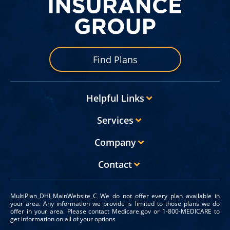
Find Plans
Helpful Links
Services
Company
Contact
MultiPlan_DHI_MainWebsite_C We do not offer every plan available in
your area. Any information we provide is limited to those plans we do
offer in your area. Please contact Medicare.gov or 1-800-MEDICARE to
get information on all of your options