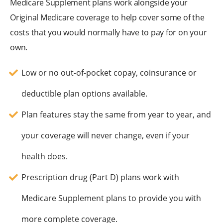
Medicare Supplement plans work alongside your
Original Medicare coverage to help cover some of the
costs that you would normally have to pay for on your
own.
Low or no out-of-pocket copay, coinsurance or
deductible plan options available.
Plan features stay the same from year to year, and
your coverage will never change, even if your
health does.
Prescription drug (Part D) plans work with
Medicare Supplement plans to provide you with
more complete coverage.