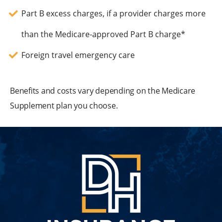
Part B excess charges, if a provider charges more
than the Medicare-approved Part B charge*
Foreign travel emergency care
Benefits and costs vary depending on the Medicare
Supplement plan you choose.
DH
Insuran
Group