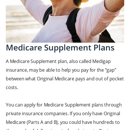
Medicare Supplement Plans
A Medicare Supplement plan, also called Medigap
insurance, may be able to help you pay for the “gap”
between what Original Medicare pays and out of pocket
costs.
You can apply for Medicare Supplement plans through
private insurance companies. If you only have Original
Medicare (Parts A and B), you could have hundreds to