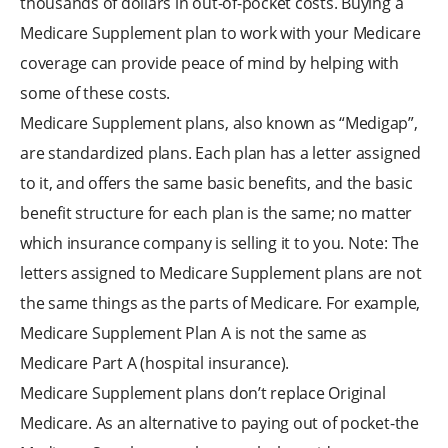
thousands of dollars in out-of-pocket costs. Buying a
Medicare Supplement plan to work with your Medicare
coverage can provide peace of mind by helping with
some of these costs.
Medicare Supplement plans, also known as “Medigap”,
are standardized plans. Each plan has a letter assigned
to it, and offers the same basic benefits, and the basic
benefit structure for each plan is the same; no matter
which insurance company is selling it to you. Note: The
letters assigned to Medicare Supplement plans are not
the same things as the parts of Medicare. For example,
Medicare Supplement Plan A is not the same as
Medicare Part A (hospital insurance).
Medicare Supplement plans don’t replace Original
Medicare. As an alternative to paying out of pocket-the