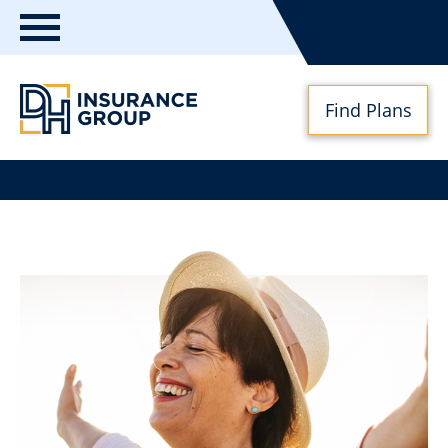
Toggle
navigation
Find Plans
DH
Insurance
Group