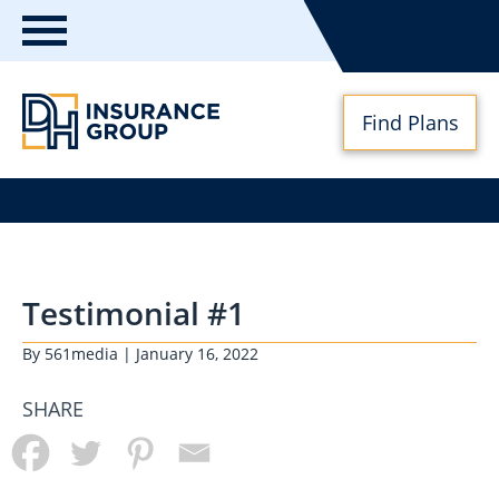
Toggle
navigation
Find Plans
DH
Insurance
Group
Testimonial #1
By
561media
| January 16, 2022
SHARE