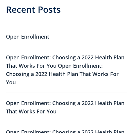
Recent Posts
Open Enrollment
Open Enrollment: Choosing a 2022 Health Plan
That Works For You Open Enrollment:
Choosing a 2022 Health Plan That Works For
You
Open Enrollment: Choosing a 2022 Health Plan
That Works For You
Open Enrollment: Choosing a 2022 Health Plan