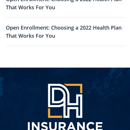
That Works For You
Open Enrollment: Choosing a 2022 Health Plan
That Works For You
DH
Insuran
Group