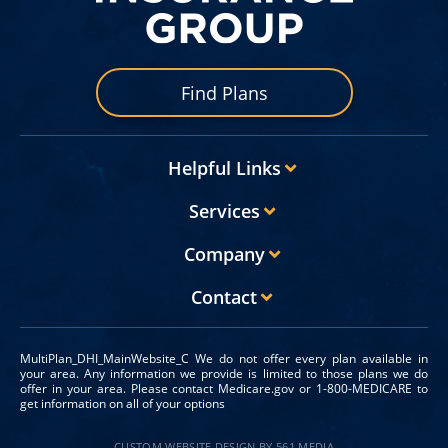
Find Plans
Helpful Links
Services
Company
Contact
MultiPlan_DHI_MainWebsite_C We do not offer every plan available in
your area. Any information we provide is limited to those plans we do
offer in your area. Please contact Medicare.gov or 1-800-MEDICARE to
get information on all of your options
CUSTOM WEBSITE DESIGN BY 561 MEDIA