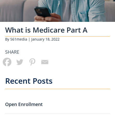
What is Medicare Part A
By
561media
| January 18, 2022
SHARE
Recent Posts
Open Enrollment