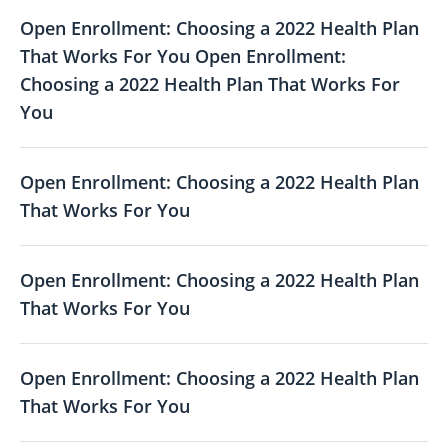
Open Enrollment: Choosing a 2022 Health Plan
That Works For You Open Enrollment:
Choosing a 2022 Health Plan That Works For
You
Open Enrollment: Choosing a 2022 Health Plan
That Works For You
Open Enrollment: Choosing a 2022 Health Plan
That Works For You
Open Enrollment: Choosing a 2022 Health Plan
That Works For You