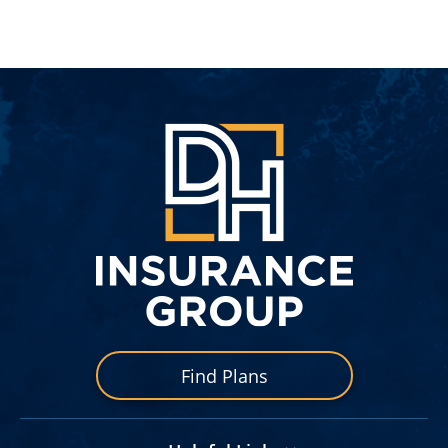
DH
Insuran
Group
Find Plans