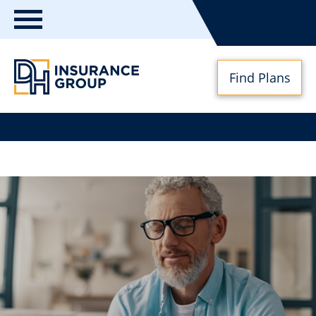
Toggle
navigation
Find Plans
DH
Insurance
Group